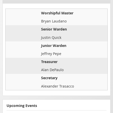
Worshipful Master
Bryan Laudano
Senior Warden
Justin Quick
Junior Warden
Jeffrey Pepe
Treasurer
Alan DePaulo
Secretary
Alexander Trasacco
Upcoming Events