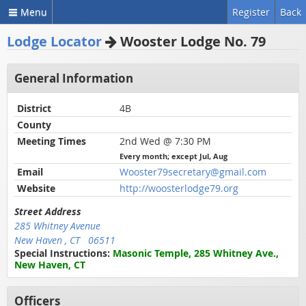
Menu
Register
Back
Lodge Locator
Wooster Lodge No. 79
General Information
District
4B
County
Meeting Times
2nd Wed @ 7:30 PM
Every month; except Jul, Aug
Email
Wooster79secretary@gmail.com
Website
http://woosterlodge79.org
Street Address
285 Whitney Avenue
New Haven , CT 06511
Special Instructions:
Masonic Temple, 285 Whitney Ave.,
New Haven, CT
Officers