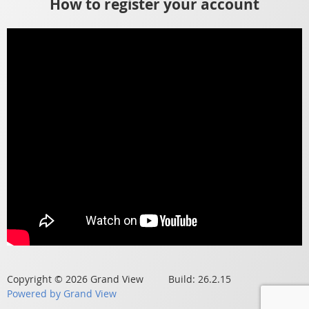
How to register your account
Copyright © 2026 Grand View Build: 26.2.15
Powered by Grand View