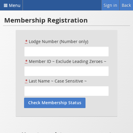
Menu
Sign in
Back
Membership Registration
*
Lodge Number (Number only)
*
Member ID ~ Exclude Leading Zeroes ~
*
Last Name ~ Case Sensitive ~