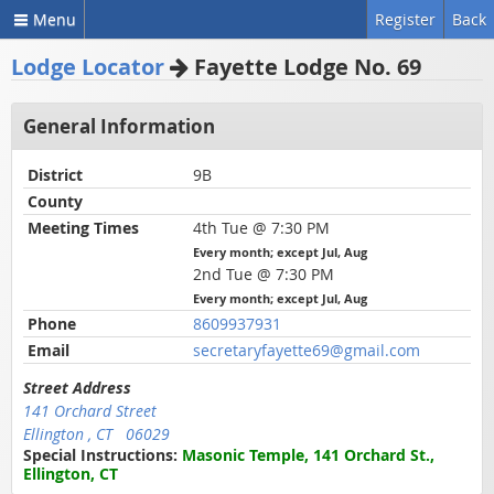
Menu
Register
Back
Lodge Locator
Fayette Lodge No. 69
General Information
District
9B
County
Meeting Times
4th Tue @ 7:30 PM
Every month; except Jul, Aug
2nd Tue @ 7:30 PM
Every month; except Jul, Aug
Phone
8609937931
Email
secretaryfayette69@gmail.com
Street Address
141 Orchard Street
Ellington , CT 06029
Special Instructions:
Masonic Temple, 141 Orchard St.,
Ellington, CT