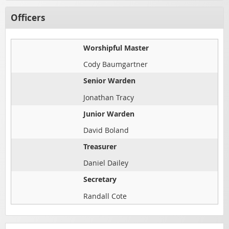
Officers
Worshipful Master
Cody Baumgartner
Senior Warden
Jonathan Tracy
Junior Warden
David Boland
Treasurer
Daniel Dailey
Secretary
Randall Cote