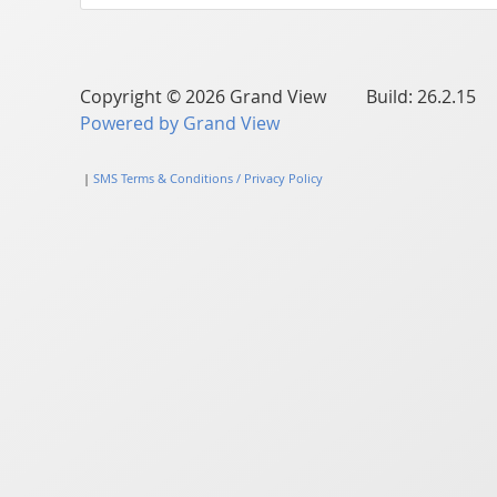
Copyright © 2026 Grand View Build: 26.2.15
Powered by Grand View
|
SMS Terms & Conditions / Privacy Policy