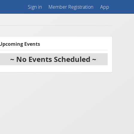
Sign in
Member Registration
App
Upcoming Events
~ No Events Scheduled ~