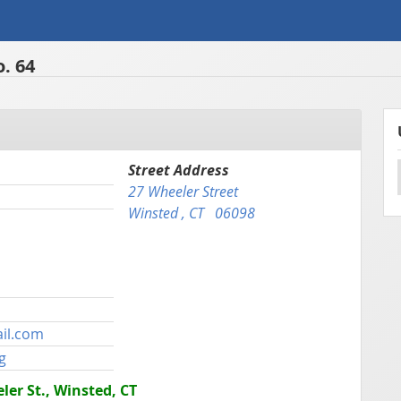
. 64
Street Address
27 Wheeler Street
Winsted , CT 06098
il.com
g
er St., Winsted, CT