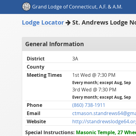
Grand Lodge of Connecticut, A.F. & A.M.
Lodge Locator
St. Andrews Lodge No
General Information
District
3A
County
Meeting Times
1st Wed @ 7:30 PM
Every month; except Aug, Sep
3rd Wed @ 7:30 PM
Every month; except Aug, Sep
Phone
(860) 738-1911
Email
ctmason.standrews64@gma
Website
http://standrewslodge64.or
Special Instructions:
Masonic Temple, 27 Wheel