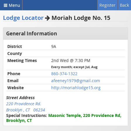
Menu
Register
Back
Lodge Locator
Moriah Lodge No. 15
General Information
District
9A
County
Meeting Times
2nd Wed @ 7:30 PM
Every month; except Jul, Aug
Phone
860-374-1322
Email
afeeney1979@gmail.com
Website
http://moriahlodge15.org
Street Address
220 Providence Rd.
Brooklyn , CT 06234
Special Instructions:
Masonic Temple, 220 Providence Rd,
Brooklyn, CT