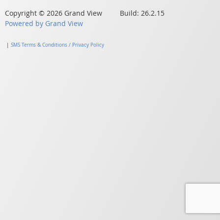
Copyright © 2026 Grand View Build: 26.2.15
Powered by Grand View
|
SMS Terms & Conditions / Privacy Policy