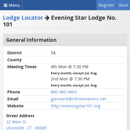
Menu
Register
Back
Lodge Locator
Evening Star Lodge No.
101
General Information
District
5A
County
Meeting Times
4th Mon @ 7:30 PM
Every month; except Jul, Aug
2nd Mon @ 7:30 PM
Every month; except Jul, Aug
Phone
860-985-0602
Email
gjensen6@ctfreemasons.net
Website
http://eveningstar101.org
Street Address
22 Main St.
Unionville , CT 06085