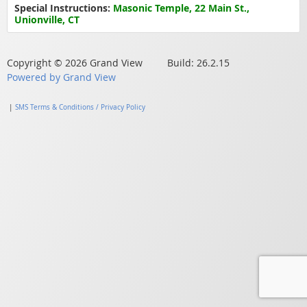
Special Instructions:
Masonic Temple, 22 Main St.,
Unionville, CT
Copyright © 2026 Grand View Build: 26.2.15
Powered by Grand View
|
SMS Terms & Conditions / Privacy Policy