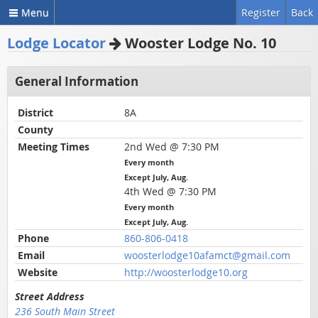
Menu
Register
Back
Lodge Locator
Wooster Lodge No. 10
General Information
District
8A
County
Meeting Times
2nd Wed @ 7:30 PM
Every month
Except July, Aug.
4th Wed @ 7:30 PM
Every month
Except July, Aug.
Phone
860-806-0418
Email
woosterlodge10afamct@gmail.com
Website
http://woosterlodge10.org
Street Address
236 South Main Street