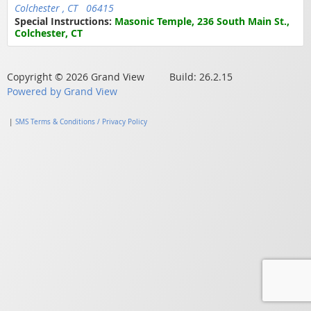
Colchester , CT 06415
Special Instructions:
Masonic Temple, 236 South Main St.,
Colchester, CT
Copyright © 2026 Grand View Build: 26.2.15
Powered by Grand View
|
SMS Terms & Conditions / Privacy Policy